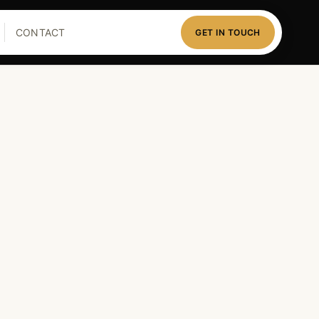
CONTACT
GET IN TOUCH