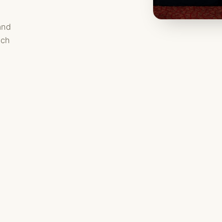
and
ach