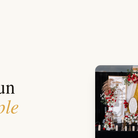
un
ple