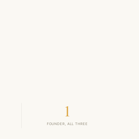
1
FOUNDER, ALL THREE