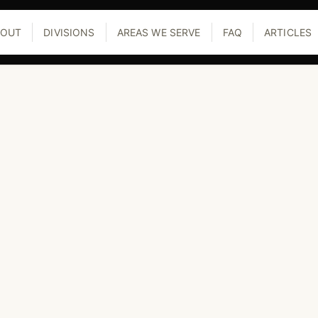
BOUT
DIVISIONS
AREAS WE SERVE
FAQ
ARTICLES