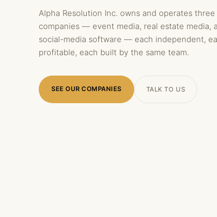
Alpha Resolution Inc. owns and operates three
companies — event media, real estate media, 
social-media software — each independent, e
profitable, each built by the same team.
SEE OUR COMPANIES
TALK TO US