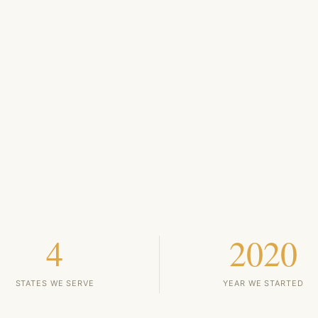
4
2020
STATES WE SERVE
YEAR WE STARTED