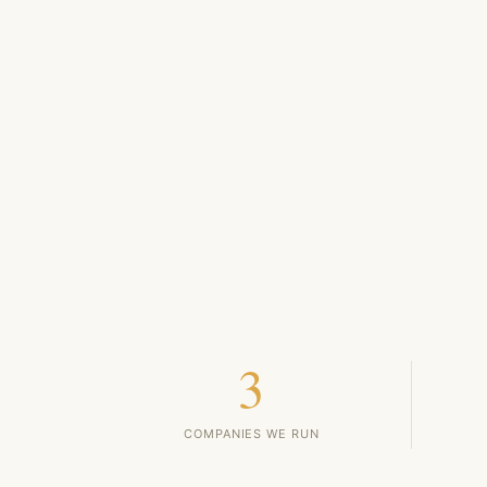
3
COMPANIES WE RUN