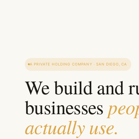
A PRIVATE HOLDING COMPANY · SAN DIEGO, CA
We build and r
peo
businesses
actually use.