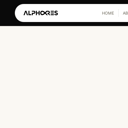
HOME
A